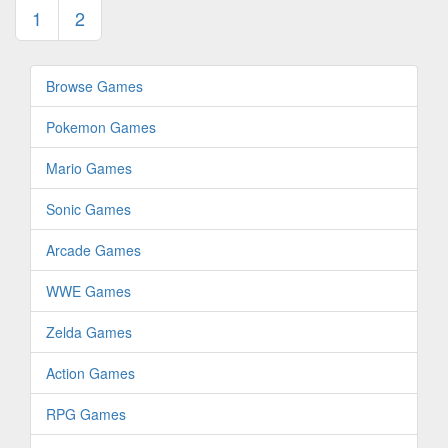
1
2
Browse Games
Pokemon Games
Mario Games
Sonic Games
Arcade Games
WWE Games
Zelda Games
Action Games
RPG Games