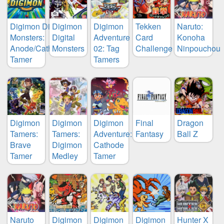
Digimon Digital
Digimon
Digimon
Tekken
Naruto:
Monsters:
Digital
Adventure
Card
Konoha
Anode/Cathode
Monsters
02: Tag
Challenge
Ninpouchou
Tamer
Tamers
Digimon
Digimon
Digimon
Final
Dragon
Tamers:
Tamers:
Adventure:
Fantasy
Ball Z
Brave
Digimon
Cathode
Tamer
Medley
Tamer
Naruto
Digimon
Digimon
Digimon
Hunter X