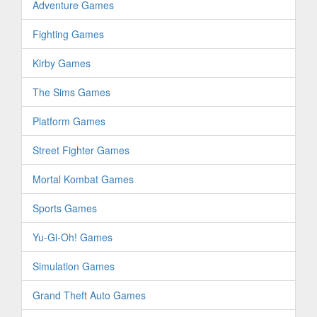
Adventure Games
Fighting Games
Kirby Games
The Sims Games
Platform Games
Street Fighter Games
Mortal Kombat Games
Sports Games
Yu-Gi-Oh! Games
Simulation Games
Grand Theft Auto Games