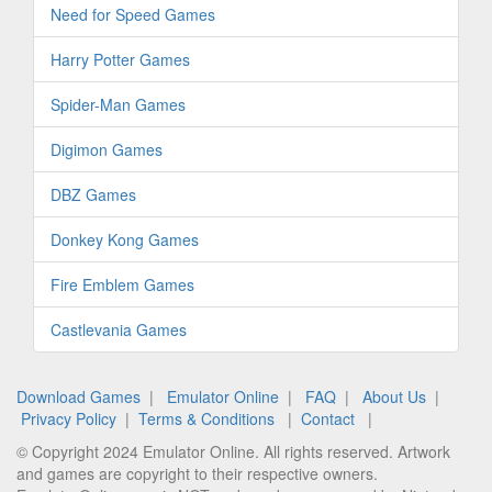
Need for Speed Games
Harry Potter Games
Spider-Man Games
Digimon Games
DBZ Games
Donkey Kong Games
Fire Emblem Games
Castlevania Games
Download Games
|
Emulator Online
|
FAQ
|
About Us
|
Privacy Policy
|
Terms & Conditions
|
Contact
|
© Copyright 2024 Emulator Online. All rights reserved. Artwork
and games are copyright to their respective owners.