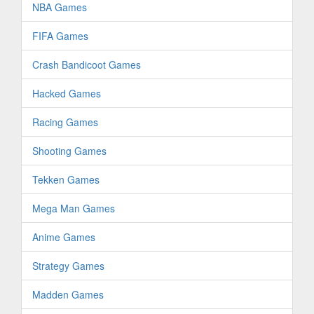
NBA Games
FIFA Games
Crash Bandicoot Games
Hacked Games
Racing Games
Shooting Games
Tekken Games
Mega Man Games
Anime Games
Strategy Games
Madden Games