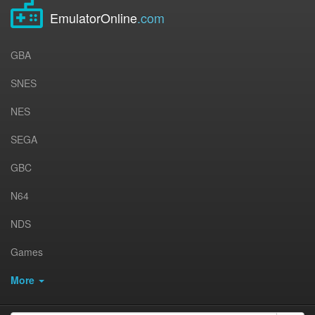
EmulatorOnline
.com
GBA
SNES
NES
SEGA
GBC
N64
NDS
Games
More