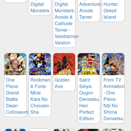
Digital
Digital
Adventure:
Hunter:
Monsters
Monsters:
Anode
Greed
Anode &
Tamer
Island
Cathode
Tamer -
Veedramon
Version
One
Rockman
Golden
Saint
From TV
Piece:
& Forte:
Axe
Seiya:
Animation
Grand
Mirai
Ougon
- One
Battle
Kara No
Densetsu
Piece:
Swan
Chousen
Hen
Niji No
Colloseum
Sha
Perfect
Shima
Edition
Densetsu