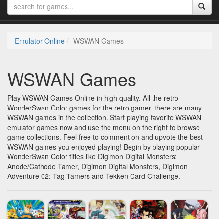
Emulator Online
WSWAN Games
WSWAN Games
Play WSWAN Games Online in high quality. All the retro
WonderSwan Color games for the retro gamer, there are many
WSWAN games in the collection. Start playing favorite WSWAN
emulator games now and use the menu on the right to browse
game collections. Feel free to comment on and upvote the best
WSWAN games you enjoyed playing! Begin by playing popular
WonderSwan Color titles like Digimon Digital Monsters:
Anode/Cathode Tamer, Digimon Digital Monsters, Digimon
Adventure 02: Tag Tamers and Tekken Card Challenge.