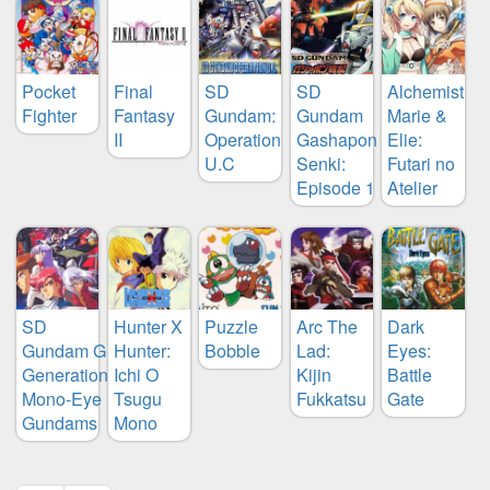
Pocket
Final
SD
SD
Alchemist
Fighter
Fantasy
Gundam:
Gundam
Marie &
II
Operation
Gashapon
Elie:
U.C
Senki:
Futari no
Episode 1
Atelier
SD
Hunter X
Puzzle
Arc The
Dark
Gundam G
Hunter:
Bobble
Lad:
Eyes:
Generation:
Ichi O
Kijin
Battle
Mono-Eye
Tsugu
Fukkatsu
Gate
Gundams
Mono