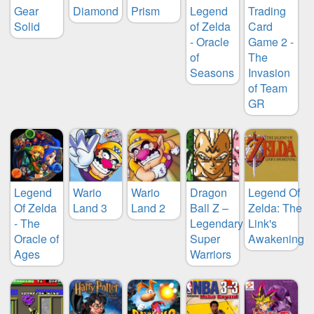
Gear
Diamond
Prism
Legend
Trading
Solid
of Zelda
Card
- Oracle
Game 2 -
of
The
Seasons
Invasion
of Team
GR
Legend
Wario
Wario
Dragon
Legend Of
Of Zelda
Land 3
Land 2
Ball Z –
Zelda: The
- The
Legendary
Link's
Oracle of
Super
Awakening
Ages
Warriors