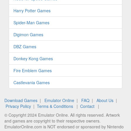
Harry Potter Games
Spider-Man Games
Digimon Games
DBZ Games
Donkey Kong Games
Fire Emblem Games
Castlevania Games
Download Games
|
Emulator Online
|
FAQ
|
About Us
|
Privacy Policy
|
Terms & Conditions
|
Contact
|
© Copyright 2024 Emulator Online. All rights reserved. Artwork
and games are copyright to their respective owners.
EmulatorOnline.com is NOT endorsed or sponsored by Nintendo