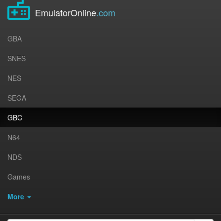
EmulatorOnline
.com
GBA
SNES
NES
SEGA
GBC
N64
NDS
Games
More