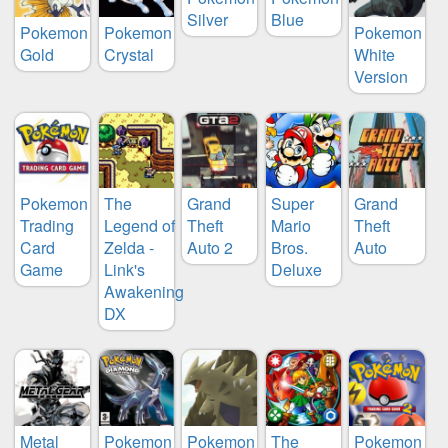
Silver
Blue
Pokemon
Pokemon
Pokemon
Gold
Crystal
White
Version
Pokemon
The
Grand
Super
Grand
Trading
Legend of
Theft
Mario
Theft
Card
Zelda -
Auto 2
Bros.
Auto
Game
Link's
Deluxe
Awakening
DX
Metal
Pokemon
Pokemon
The
Pokemon