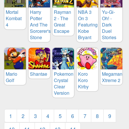
Mortal
Harry
Rayman
NBA 3
Yu-Gi-
Kombat
Potter
2 - The
On 3
Oh! -
4
And The
Great
Featuring
Dark
Sorcerer's
Escape
Kobe
Duel
Stone
Bryant
Stories
Mario
Shantae
Pokemon
Koro
Megaman
Golf
Crystal
Koro
Xtreme 2
Clear
Kirby
Version
1
2
3
4
5
6
7
8
9