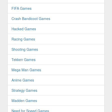
FIFA Games
Crash Bandicoot Games
Hacked Games
Racing Games
Shooting Games
Tekken Games
Mega Man Games
Anime Games
Strategy Games
Madden Games
Need for Speed Games