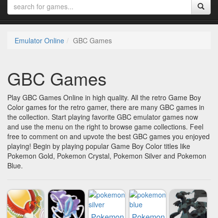
Emulator Online
GBC Games
GBC Games
Play GBC Games Online in high quality. All the retro Game Boy
Color games for the retro gamer, there are many GBC games in
the collection. Start playing favorite GBC emulator games now
and use the menu on the right to browse game collections. Feel
free to comment on and upvote the best GBC games you enjoyed
playing! Begin by playing popular Game Boy Color titles like
Pokemon Gold, Pokemon Crystal, Pokemon Silver and Pokemon
Blue.
Pokemon
Pokemon