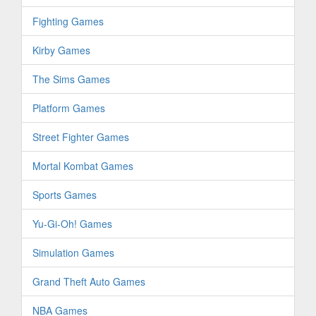
Fighting Games
Kirby Games
The Sims Games
Platform Games
Street Fighter Games
Mortal Kombat Games
Sports Games
Yu-Gi-Oh! Games
Simulation Games
Grand Theft Auto Games
NBA Games