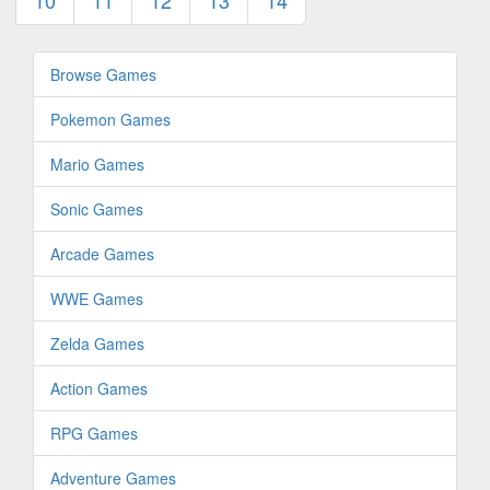
10
11
12
13
14
Browse Games
Pokemon Games
Mario Games
Sonic Games
Arcade Games
WWE Games
Zelda Games
Action Games
RPG Games
Adventure Games