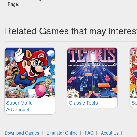
Rage.
Related Games that may interes
Super Mario
Classic Tetris
So
Advance 4
Download Games
|
Emulator Online
|
FAQ
|
About Us
|