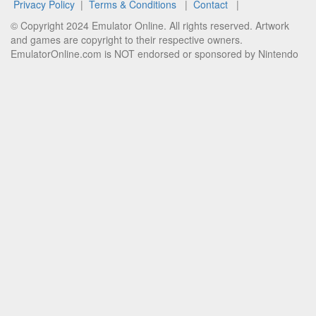
Privacy Policy
|
Terms & Conditions
|
Contact
|
© Copyright 2024 Emulator Online. All rights reserved. Artwork
and games are copyright to their respective owners.
EmulatorOnline.com is NOT endorsed or sponsored by Nintendo