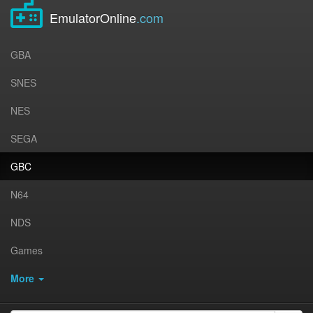
EmulatorOnline
.com
GBA
SNES
NES
SEGA
GBC
N64
NDS
Games
More