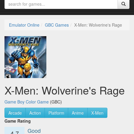
Emulator Online
GBC Games
X-Men: Wolverine's Rage
X-Men: Wolverine's Rage
Game Boy Color Game
(GBC)
Arcade
Action
Platform
Anime
X-Men
Game Rating
Good
4.7