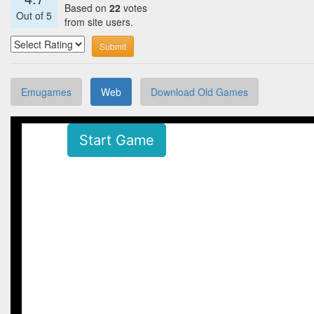
Based on
22
votes
Out of
5
from site users.
Submit
Emugames
Web
Download Old Games