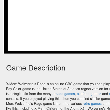
Game Description
X-Men: Wolverine's Rage is an online GBC game that you can play
Boy Color game is the United States of America region version fo
is a single title from the many
arcade games
,
platform games
and
console. If you enjoyed playing this, then you can find similar gam
Men: Wolverine's Rage game is from the various
retro games
on th
like this, including X-Men: Children of the Atom, X2 - Wolverine's