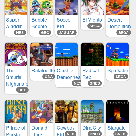
Super
Bubble
Soccer
El Viento
Desert
Aladdin
Bobble
Kid
Demolition
SEGA
NES
GBC
JAGUAR
SEGA
The
Ratatouille
Clash at
Radical
Sparkster
Smurfs'
Demonhead
Rex
GBA
SEGA
Nightmare
NES
SNES
GBC
Prince of
Donald
Cowboy
DinoCity
Stargate
Persia
Duck:
Kid
NES
SNES
SNES