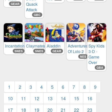
Quack
GEAR
Attack
GBC
Incantation
Claymates
Aladdin
Adventures
Spy Kids
Of Lolo 2
3-D -
SNES
SNES
GEAR
Game
NES
Over
GBA
1
2
3
4
5
6
7
8
9
10
11
12
13
14
15
16
17
18
19
20
21
22
23