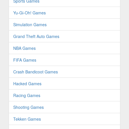
Sports Games
Yu-Gi-Oh! Games
Simulation Games
Grand Theft Auto Games
NBA Games
FIFA Games
Crash Bandicoot Games
Hacked Games
Racing Games
Shooting Games
Tekken Games