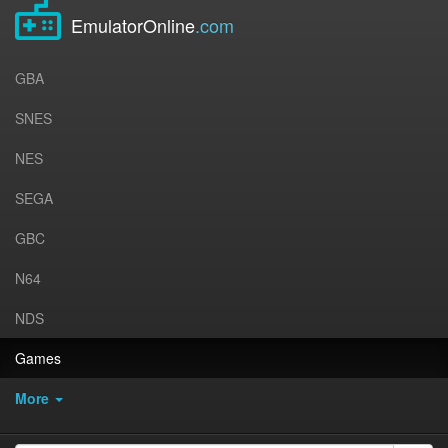
EmulatorOnline
.com
GBA
SNES
NES
SEGA
GBC
N64
NDS
Games
More