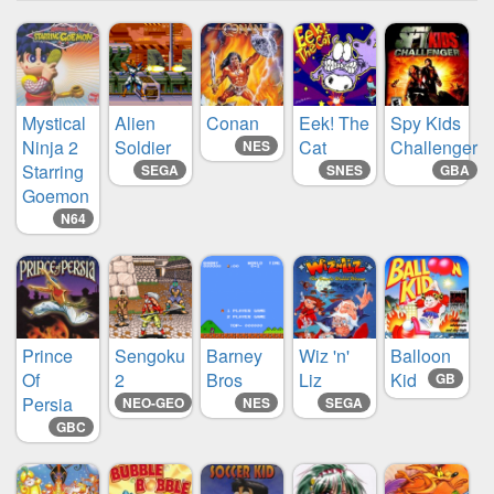
Mystical
Alien
Conan
Eek! The
Spy Kids
Ninja 2
Soldier
Cat
Challenger
NES
Starring
SEGA
SNES
GBA
Goemon
N64
Prince
Sengoku
Barney
Wiz 'n'
Balloon
Of
2
Bros
Liz
Kid
GB
Persia
NEO-GEO
NES
SEGA
GBC