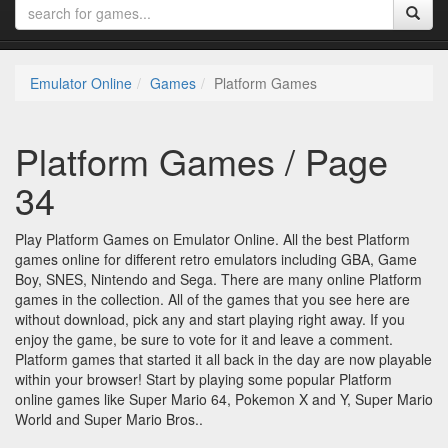
Emulator Online
Games
Platform Games
Platform Games / Page
34
Play Platform Games on Emulator Online. All the best Platform
games online for different retro emulators including GBA, Game
Boy, SNES, Nintendo and Sega. There are many online Platform
games in the collection. All of the games that you see here are
without download, pick any and start playing right away. If you
enjoy the game, be sure to vote for it and leave a comment.
Platform games that started it all back in the day are now playable
within your browser! Start by playing some popular Platform
online games like Super Mario 64, Pokemon X and Y, Super Mario
World and Super Mario Bros..