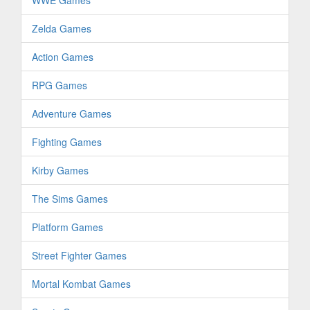
WWE Games
Zelda Games
Action Games
RPG Games
Adventure Games
Fighting Games
Kirby Games
The Sims Games
Platform Games
Street Fighter Games
Mortal Kombat Games