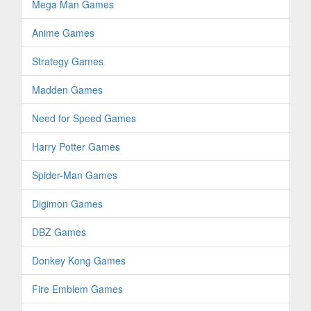
Mega Man Games
Anime Games
Strategy Games
Madden Games
Need for Speed Games
Harry Potter Games
Spider-Man Games
Digimon Games
DBZ Games
Donkey Kong Games
Fire Emblem Games