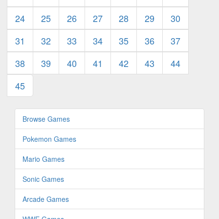
24
25
26
27
28
29
30
31
32
33
34
35
36
37
38
39
40
41
42
43
44
45
Browse Games
Pokemon Games
Mario Games
Sonic Games
Arcade Games